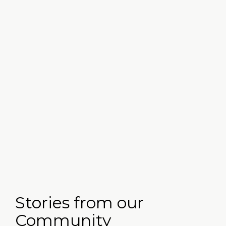
Workforce Development & OARN
Stories from our
Community