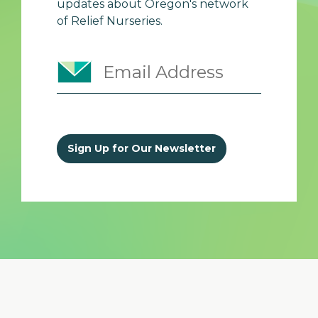
updates about Oregon's network
of Relief Nurseries.
Sign Up for Our Newsletter