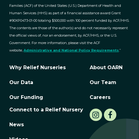
Families (ACF) of the United States (U.S.) Department of Health and
Human Services (HHS) as part of a financial assistance award Grant
#90XP0473-01-00 totaling $500,000 with 100 percent funded by ACF/HHS.
The contents are those of the author(s) and do not necessarily represent
the official views of, nor an endorsement, by ACF/HHS, or the U.S.
Government. For more information, please visit the ACF
website,
Administrative and National Policy Requirements
.”
Why Relief Nurseries
About OARN
Our Data
Our Team
Our Funding
Careers
Connect to a Relief Nursery
News