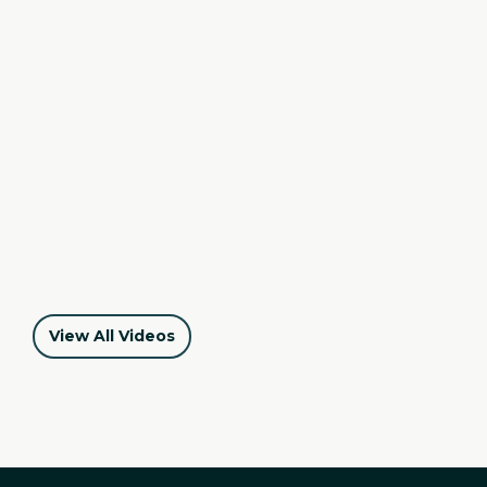
Iris's Story - MountainStar Family Relief Nursery
View All Videos