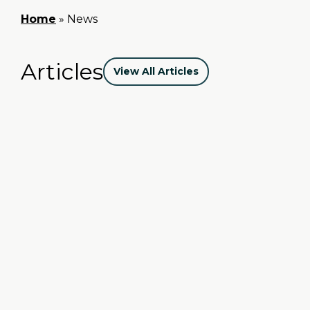
Home
»
News
Articles
View All Articles
The Season of Giving