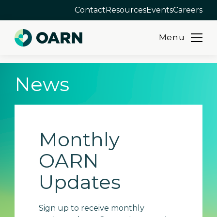
Contact
Resources
Events
Careers
Menu
Skip
News
to
content
Monthly
OARN
Updates
Sign up to receive monthly