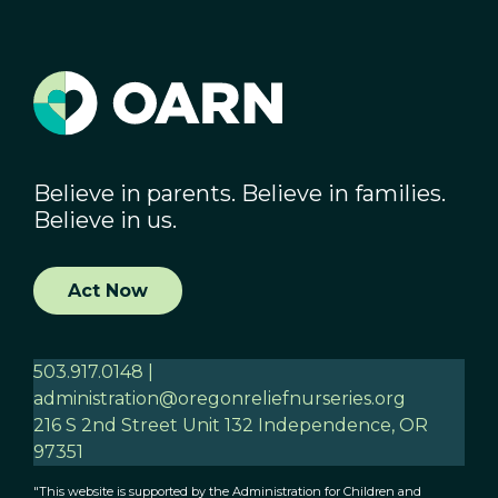
Believe in parents. Believe in families.
Believe in us.
Act Now
503.917.0148 |
administration@oregonreliefnurseries.org
216 S 2nd Street Unit 132 Independence, OR
97351
"This website is supported by the Administration for Children and