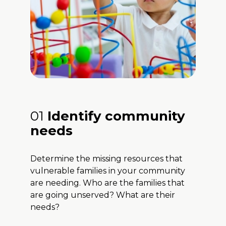
01
Identify community
needs
Determine the missing resources that
vulnerable families in your community
are needing. Who are the families that
are going unserved? What are their
needs?