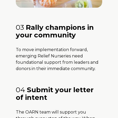
03
Rally champions in
your community
To move implementation forward,
emerging Relief Nurseries need
foundational support from leaders and
donors in their immediate community.
04
Submit your letter
of intent
The OARN team will support you