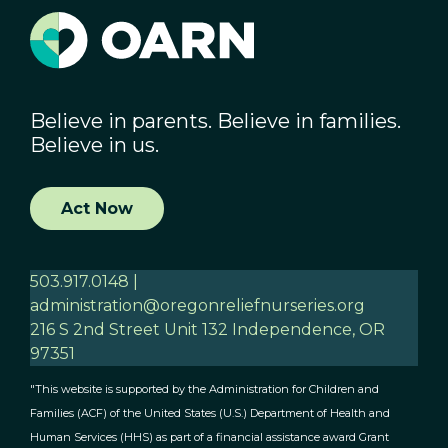
Believe in parents. Believe in families.
Believe in us.
Act Now
503.917.0148 |
administration@oregonreliefnurseries.org
216 S 2nd Street Unit 132 Independence, OR
97351
"This website is supported by the Administration for Children and
Families (ACF) of the United States (U.S.) Department of Health and
Human Services (HHS) as part of a financial assistance award Grant