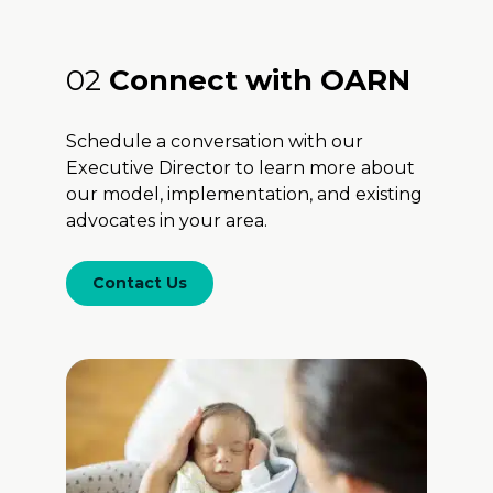
02
Connect with OARN
Schedule a conversation with our
Executive Director to learn more about
our model, implementation, and existing
advocates in your area.
Contact Us