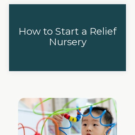
How to Start a Relief
Nursery