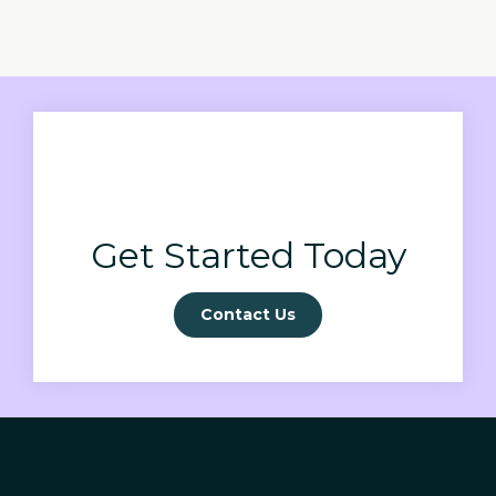
Get Started Today
Contact Us