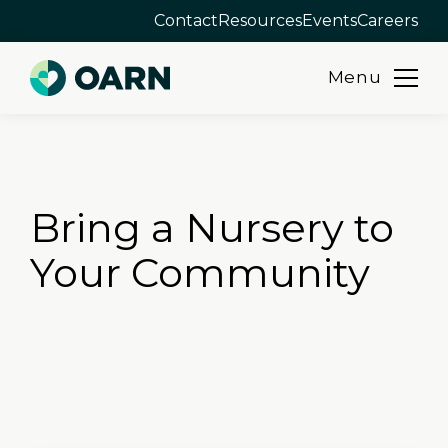
Contact
Resources
Events
Careers
Menu
Skip
to
content
Bring a Nursery to
Your Community