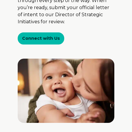
through every step of the way. When
you’re ready, submit your official letter
of intent to our Director of Strategic
Initiatives for review.
Connect with Us