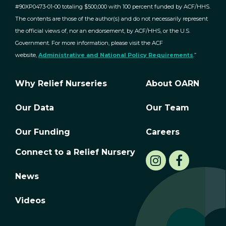
#90XP0473-01-00 totaling $500,000 with 100 percent funded by ACF/HHS.
The contents are those of the author(s) and do not necessarily represent
the official views of, nor an endorsement, by ACF/HHS, or the U.S.
Government. For more information, please visit the ACF
website,
Administrative and National Policy Requirements
.”
Why Relief Nurseries
About OARN
Our Data
Our Team
Our Funding
Careers
Connect to a Relief Nursery
News
Videos