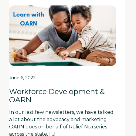
June 6, 2022
Workforce Development &
OARN
In our last few newsletters, we have talked
a lot about the advocacy and marketing
OARN does on behalf of Relief Nurseries
across the state. […]