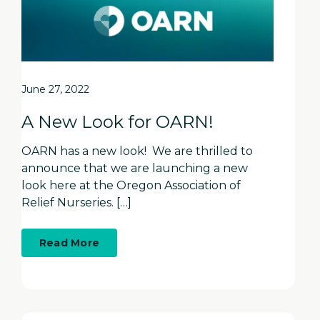
June 27, 2022
A New Look for OARN!
OARN has a new look! We are thrilled to
announce that we are launching a new
look here at the Oregon Association of
Relief Nurseries. […]
about
Read More
A
New
Look
for
OARN!