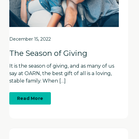
December 15, 2022
The Season of Giving
It is the season of giving, and as many of us
say at OARN, the best gift of all is a loving,
stable family. When […]
about
Read More
The
Season
of
Giving