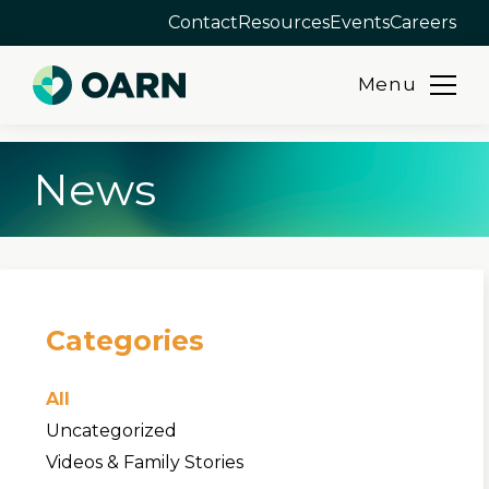
Contact
Resources
Events
Careers
Menu
Skip
News
to
content
Categories
All
Uncategorized
Videos & Family Stories