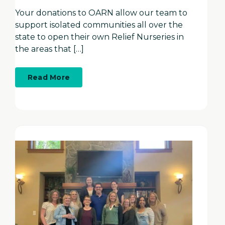
Your donations to OARN allow our team to
support isolated communities all over the
state to open their own Relief Nurseries in
the areas that […]
about
Read More
Time
to
give
thanks...