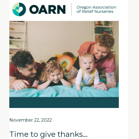
November 22, 2022
Time to give thanks…