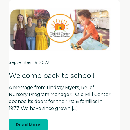
September 19, 2022
Welcome back to school!
A Message from Lindsay Myers, Relief
Nursery Program Manager: “Old Mill Center
opened its doors for the first 8 families in
1977. We have since grown […]
about
Read More
Welcome