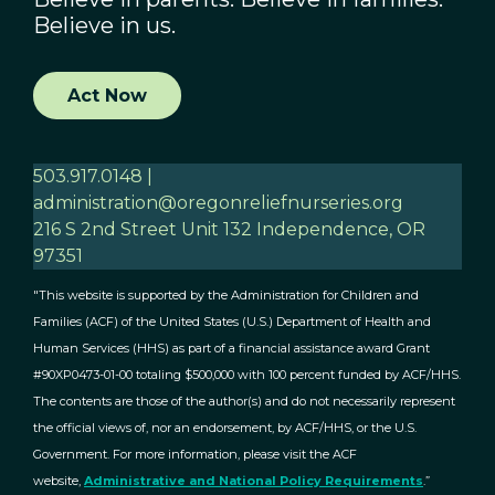
Believe in us.
Act Now
503.917.0148 |
administration@oregonreliefnurseries.org
216 S 2nd Street Unit 132 Independence, OR
97351
"This website is supported by the Administration for Children and
Families (ACF) of the United States (U.S.) Department of Health and
Human Services (HHS) as part of a financial assistance award Grant
#90XP0473-01-00 totaling $500,000 with 100 percent funded by ACF/HHS.
The contents are those of the author(s) and do not necessarily represent
the official views of, nor an endorsement, by ACF/HHS, or the U.S.
Government. For more information, please visit the ACF
website,
Administrative and National Policy Requirements
.”