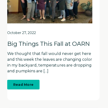
October 27, 2022
Big Things This Fall at OARN
We thought that fall would never get here
and this week the leaves are changing color
in my backyard, temperatures are dropping
and pumpkins are […]
about
Read More
Big
Things
This
Fall
at
OARN