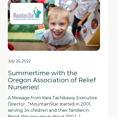
July 26, 2022
Summertime with the
Oregon Association of Relief
Nurseries!
A Message from Kara Tachikawa, Executive
Director : “MountainStar started in 2001,
serving 34 children and their families in
Bend. We now serve about 300 […]