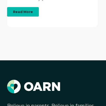
about
Read More
Workforce
Development
&
OARN
Believe in parents. Believe in families.