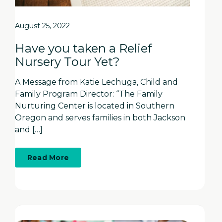
August 25, 2022
Have you taken a Relief
Nursery Tour Yet?
A Message from Katie Lechuga, Child and
Family Program Director: “The Family
Nurturing Center is located in Southern
Oregon and serves families in both Jackson
and […]
about
Read More
Have
you
taken
a
Relief
Nursery
Tour
Yet?