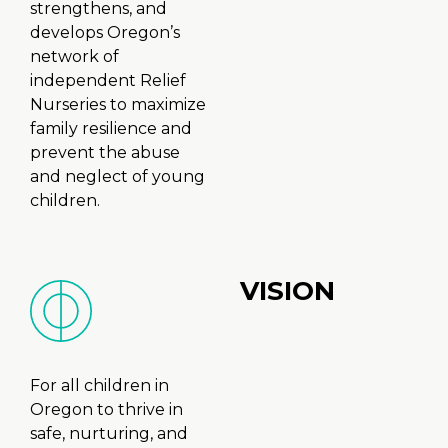
strengthens, and
develops Oregon’s
network of
independent Relief
Nurseries to maximize
family resilience and
prevent the abuse
and neglect of young
children.
VISION
For all children in
Oregon to thrive in
safe, nurturing, and