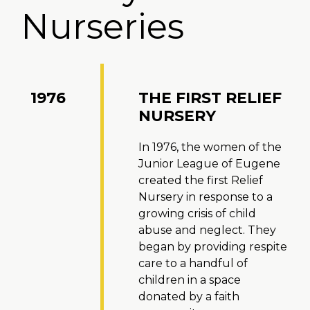
Nurseries
1976
THE FIRST RELIEF
NURSERY
In 1976, the women of the
Junior League of Eugene
created the first Relief
Nursery in response to a
growing crisis of child
abuse and neglect. They
began by providing respite
care to a handful of
children in a space
donated by a faith