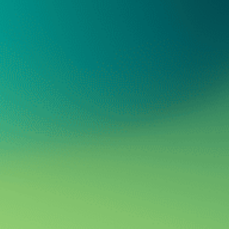
Oregon Parent
Oregon Parent