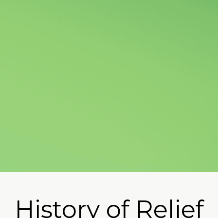
Oregon Parent
History of Relief