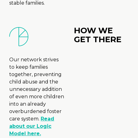
stable families.
HOW WE
GET THERE
Our network strives
to keep families
together, preventing
child abuse and the
unnecessary addition
of even more children
into an already
overburdened foster
care system.
Read
about our Logic
Model here.