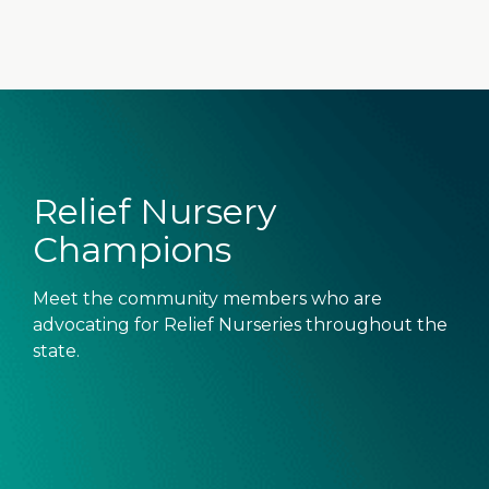
Relief Nursery
Champions
Meet the community members who are
advocating for Relief Nurseries throughout the
state.