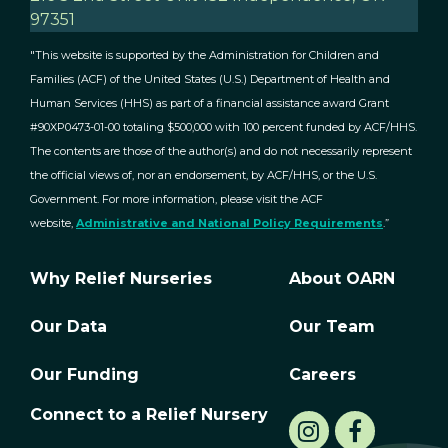
97351
"This website is supported by the Administration for Children and
Families (ACF) of the United States (U.S.) Department of Health and
Human Services (HHS) as part of a financial assistance award Grant
#90XP0473-01-00 totaling $500,000 with 100 percent funded by ACF/HHS.
The contents are those of the author(s) and do not necessarily represent
the official views of, nor an endorsement, by ACF/HHS, or the U.S.
Government. For more information, please visit the ACF
website,
Administrative and National Policy Requirements
.”
Why Relief Nurseries
About OARN
Our Data
Our Team
Our Funding
Careers
Connect to a Relief Nursery