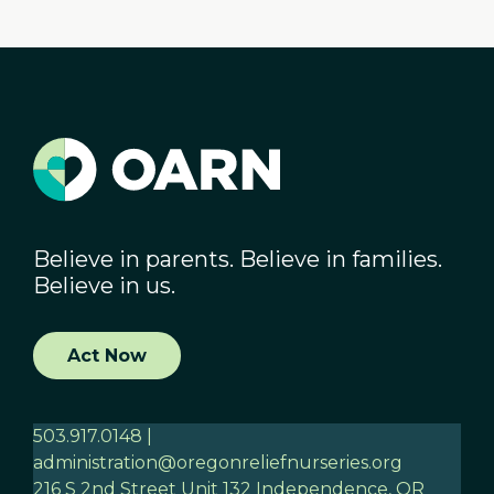
Believe in parents. Believe in families.
Believe in us.
Act Now
503.917.0148 |
administration@oregonreliefnurseries.org
216 S 2nd Street Unit 132 Independence, OR