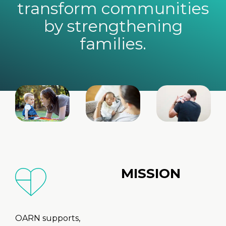
transform communities
by strengthening
families.
MISSION
OARN supports,