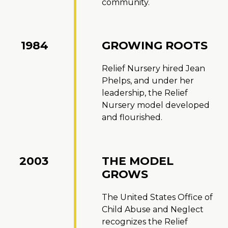
community.
1984
GROWING ROOTS
Relief Nursery hired Jean
Phelps, and under her
leadership, the Relief
Nursery model developed
and flourished.
2003
THE MODEL
GROWS
The United States Office of
Child Abuse and Neglect
recognizes the Relief