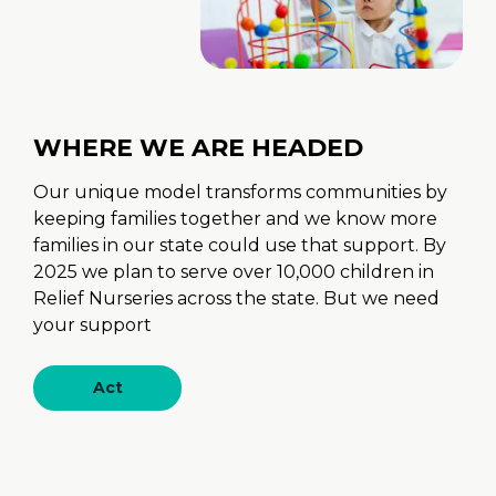
WHERE WE ARE HEADED
Our unique model transforms communities by
keeping families together and we know more
families in our state could use that support. By
2025 we plan to serve over 10,000 children in
Relief Nurseries across the state. But we need
your support
Act