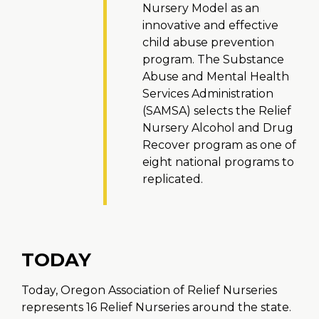
Nursery Model as an
innovative and effective
child abuse prevention
program. The Substance
Abuse and Mental Health
Services Administration
(SAMSA) selects the Relief
Nursery Alcohol and Drug
Recover program as one of
eight national programs to
replicated.
TODAY
Today, Oregon Association of Relief Nurseries
represents 16 Relief Nurseries around the state.