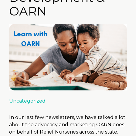
OARN
Uncategorized
In our last few newsletters, we have talked a lot
about the advocacy and marketing OARN does
on behalf of Relief Nurseries across the state.