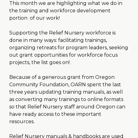
This month we are highlighting what we do in
the training and workforce development
portion of our work!
Supporting the Relief Nursery workforce is
done in many ways: facilitating trainings,
organizing retreats for program leaders, seeking
out grant opportunities for workforce focus
projects, the list goes on!.
Because of a generous grant from Oregon
Community Foundation, OARN spent the last
three years updating training manuals, as well
as converting many trainings to online formats
so that Relief Nursery staff around Oregon can
have ready access to these important
resources.
Relief Nursery manuals & handbooks are used