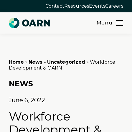
Contact
Resources
Events
Careers
Menu
Skip
to
content
Home
»
News
»
Uncategorized
»
Workforce
Development & OARN
NEWS
June 6, 2022
Workforce
Development &