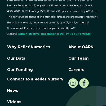
Human Services (HHS) as part of a financial assistance award Grant
#90XP0473-01-00 totaling $500,000 with 100 percent funded by ACF/HHS.
The contents are those of the author(s) and do not necessarily represent
the official views of, nor an endorsement, by ACF/HHS, or the U.S.
Government. For more information, please visit the ACF
website,
Administrative and National Policy Requirements
.”
Why Relief Nurseries
About OARN
Our Data
Our Team
Our Funding
Careers
Connect to a Relief Nursery
News
Videos