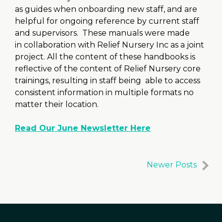
as guides when onboarding new staff, and are
helpful for ongoing reference by current staff
and supervisors. These manuals were made
in collaboration with Relief Nursery Inc as a joint
project. All the content of these handbooks is
reflective of the content of Relief Nursery core
trainings, resulting in staff being able to access
consistent information in multiple formats no
matter their location.
Read Our June Newsletter Here
Newer Posts