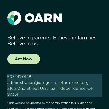
Believe in parents. Believe in families.
Believe in us.
Act Now
503.917.0148 |
administration@oregonreliefnurseries.org
216 S 2nd Street Unit 132 Independence, OR
97351
"This website is supported by the Administration for Children and
Families (ACF) of the United States (U.S.) Department of Health and