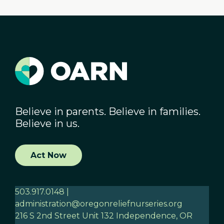
Believe in parents. Believe in families.
Believe in us.
Act Now
503.917.0148 |
administration@oregonreliefnurseries.org
216 S 2nd Street Unit 132 Independence, OR