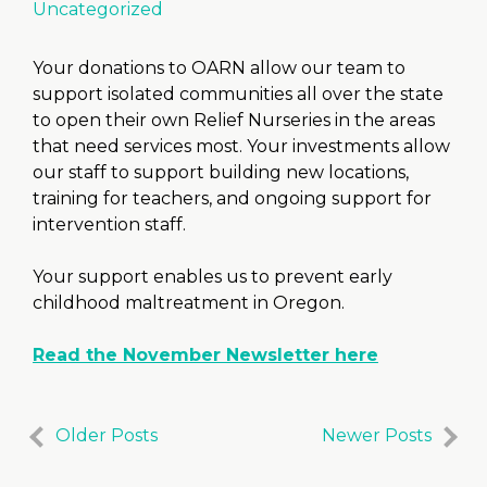
Uncategorized
Your donations to OARN allow our team to
support isolated communities all over the state
to open their own Relief Nurseries in the areas
that need services most. Your investments allow
our staff to support building new locations,
training for teachers, and ongoing support for
intervention staff.
Your support enables us to prevent early
childhood maltreatment in Oregon.
Read the November Newsletter here
Older Posts
Newer Posts