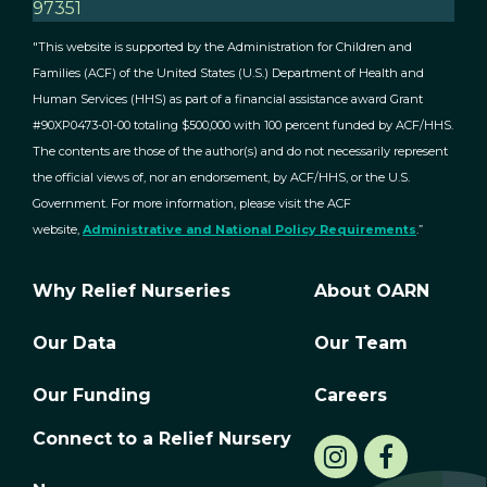
97351
"This website is supported by the Administration for Children and
Families (ACF) of the United States (U.S.) Department of Health and
Human Services (HHS) as part of a financial assistance award Grant
#90XP0473-01-00 totaling $500,000 with 100 percent funded by ACF/HHS.
The contents are those of the author(s) and do not necessarily represent
the official views of, nor an endorsement, by ACF/HHS, or the U.S.
Government. For more information, please visit the ACF
website,
Administrative and National Policy Requirements
.”
Why Relief Nurseries
About OARN
Our Data
Our Team
Our Funding
Careers
Connect to a Relief Nursery