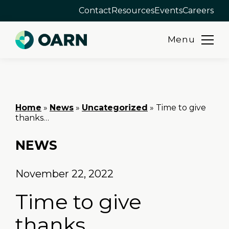
Contact
Resources
Events
Careers
Menu
Skip
to
content
Home
»
News
»
Uncategorized
»
Time to give
thanks…
NEWS
November 22, 2022
Time to give
thanks…