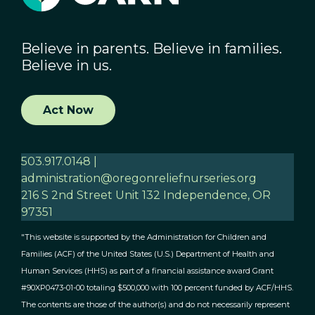
Believe in parents. Believe in families.
Believe in us.
Act Now
503.917.0148 |
administration@oregonreliefnurseries.org
216 S 2nd Street Unit 132 Independence, OR
97351
"This website is supported by the Administration for Children and
Families (ACF) of the United States (U.S.) Department of Health and
Human Services (HHS) as part of a financial assistance award Grant
#90XP0473-01-00 totaling $500,000 with 100 percent funded by ACF/HHS.
The contents are those of the author(s) and do not necessarily represent