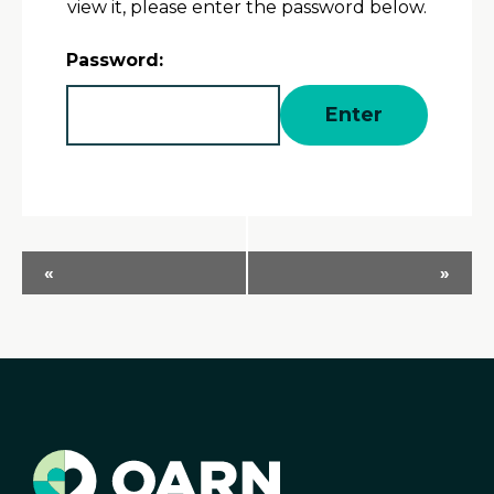
view it, please enter the password below.
Password:
Event
«
»
Navigation