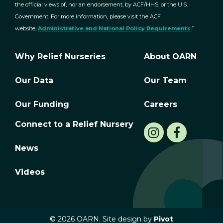
the official views of, nor an endorsement, by ACF/HHS, or the U.S.
Government. For more information, please visit the ACF
website,
Administrative and National Policy Requirements
.”
Why Relief Nurseries
About OARN
Our Data
Our Team
Our Funding
Careers
Connect to a Relief Nursery
News
Videos
© 2026 OARN. Site design by
Pivot