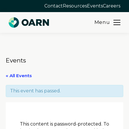
Contact
Resources
Events
Careers
Menu
Skip
to
content
Events
« All Events
This event has passed.
This content is password-protected. To