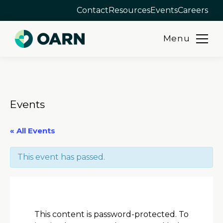
Contact
Resources
Events
Careers
Menu
Skip
to
content
Events
« All Events
This event has passed.
This content is password-protected. To