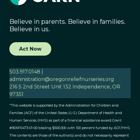
Believe in parents. Believe in families.
Believe in us.
Act Now
503.917.0148 |
administration@oregonreliefnurseries.org
216 S 2nd Street Unit 132 Independence, OR
97351
"This website is supported by the Administration for Children and
Families (ACF) of the United States (U.S.) Department of Health and
Human Services (HHS) as part of a financial assistance award Grant
#90XP0473-01-00 totaling $500,000 with 100 percent funded by ACF/HHS.
The contents are those of the author(s) and do not necessarily represent