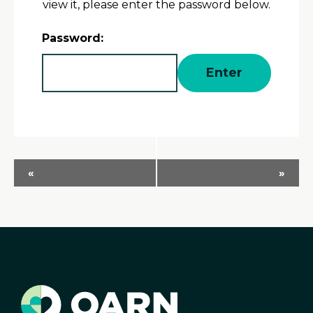
view it, please enter the password below.
Password:
Event
«
»
Navigation