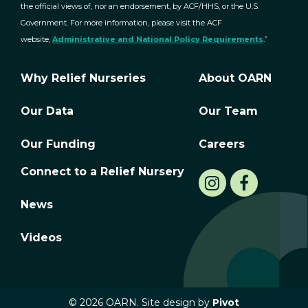
the official views of, nor an endorsement, by ACF/HHS, or the U.S.
Government. For more information, please visit the ACF
website,
Administrative and National Policy Requirements
.”
Why Relief Nurseries
About OARN
Our Data
Our Team
Our Funding
Careers
Connect to a Relief Nursery
News
Videos
© 2026 OARN. Site design by
Pivot