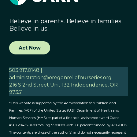
Believe in parents. Believe in families.
Believe in us.
Act Now
503.917.0148 |
administration@oregonreliefnurseries.org
216 S 2nd Street Unit 132 Independence, OR
97351
"This website is supported by the Administration for Children and
Families (ACF) of the United States (U.S.) Department of Health and
Human Services (HHS) as part of a financial assistance award Grant
#90XP0473-01-00 totaling $500,000 with 100 percent funded by ACF/HHS.
The contents are those of the author(s) and do not necessarily represent