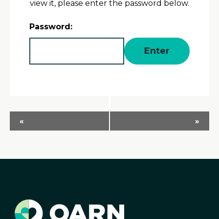
view it, please enter the password below.
Password:
Event
«
»
Navigation