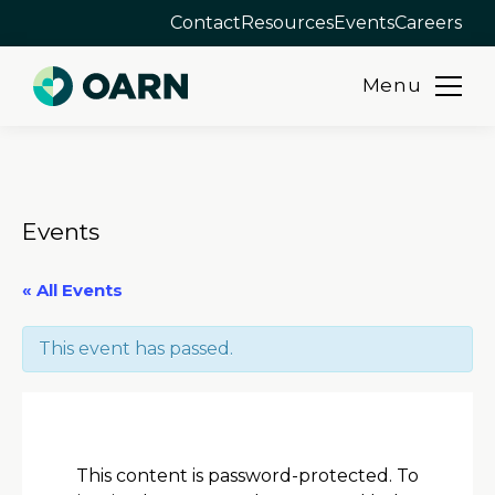
Contact
Resources
Events
Careers
Menu
Skip
to
content
Events
« All Events
This event has passed.
This content is password-protected. To