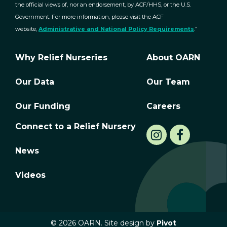
the official views of, nor an endorsement, by ACF/HHS, or the U.S.
Government. For more information, please visit the ACF
website,
Administrative and National Policy Requirements
.”
Why Relief Nurseries
About OARN
Our Data
Our Team
Our Funding
Careers
Connect to a Relief Nursery
News
Videos
© 2026 OARN. Site design by
Pivot