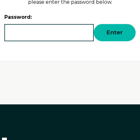
please enter the password below.
Password: