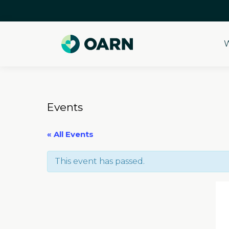
W
Skip
to
content
Events
« All Events
This event has passed.