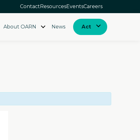
Contact
Resources
Events
Careers
About OARN
News
Act
Open
Open
menu
menu