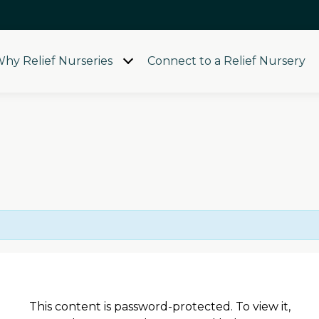
hy Relief Nurseries
Connect to a Relief Nursery
Open
menu
This content is password-protected. To view it,