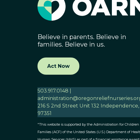
Believe in parents. Believe in
families. Believe in us.
Act Now
503.917.0148 |
administration@oregonreliefnurseries.or
216 S 2nd Street Unit 132 Independence
97351
"This website is supported by the Administration for Children
Families (ACF) of the United States (U.S.) Department of Heal
Human Services (HHS) as part of a financial assistance award