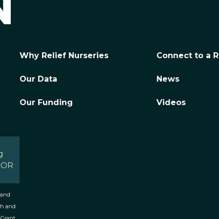
Why Relief Nurseries
Connect to a R
Our Data
News
Our Funding
Videos
g
, OR
 and
th and
 Grant