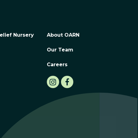
elief Nursery
About OARN
Our Team
Careers