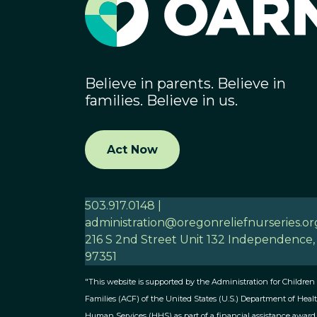
Believe in parents. Believe in
families. Believe in us.
Act Now
503.917.0148 |
administration@oregonreliefnurseries.or
216 S 2nd Street Unit 132 Independence
97351
"This website is supported by the Administration for Children
Families (ACF) of the United States (U.S.) Department of Heal
Human Services (HHS) as part of a financial assistance award