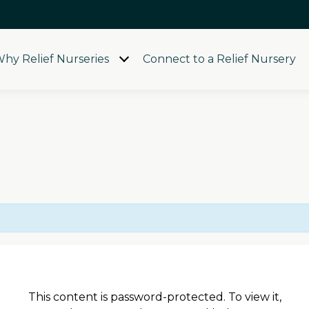
hy Relief Nurseries
Connect to a Relief Nursery
Open
menu
This content is password-protected. To view it,