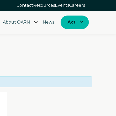
Contact
Resources
Events
Careers
About OARN
News
Act
Open
Open
menu
menu