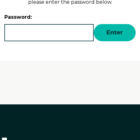
please enter the password below.
Password: