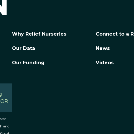
Why Relief Nurseries
Connect to a R
Our Data
News
Our Funding
Videos
g
, OR
 and
th and
 Grant