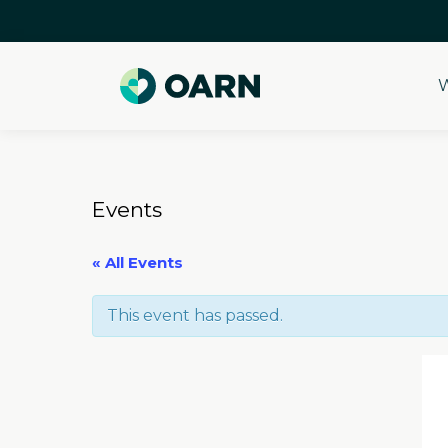
W
Skip
to
content
Events
« All Events
This event has passed.