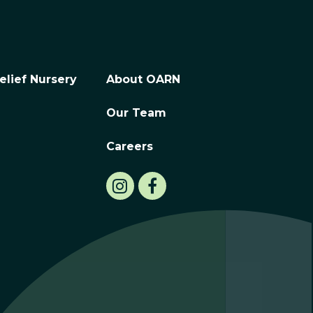
elief Nursery
About OARN
Our Team
Careers