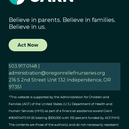
Believe in parents. Believe in families.
Believe in us.
Act Now
503.917.0148 |
administration@oregonreliefnurseries.org
216 S 2nd Street Unit 132 Independence, OR
97351
"This website is supported by the Administration for Children and
Families (ACF) of the United States (U.S.) Department of Health and
Human Services (HHS) as part of a financial assistance award Grant
#90XP0473-01-00 totaling $500,000 with 100 percent funded by ACF/HHS.
The contents are those of the author(s) and do not necessarily represent