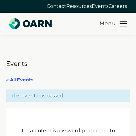
Contact
Resources
Events
Careers
Menu
Skip
to
content
Events
« All Events
This event has passed.
This content is password-protected. To