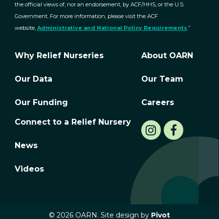
the official views of, nor an endorsement, by ACF/HHS, or the U.S.
Government. For more information, please visit the ACF
website,
Administrative and National Policy Requirements
.”
Why Relief Nurseries
About OARN
Our Data
Our Team
Our Funding
Careers
Connect to a Relief Nursery
News
Videos
© 2026 OARN. Site design by
Pivot