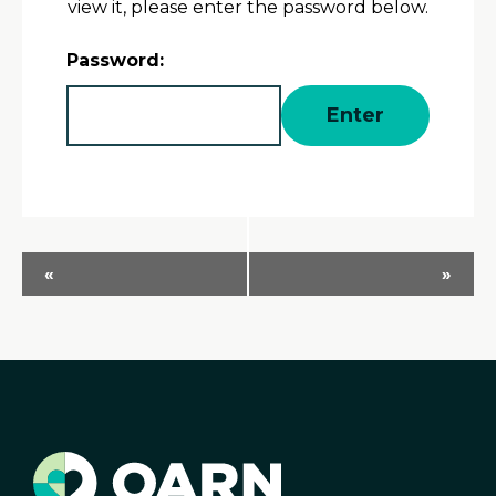
view it, please enter the password below.
Password:
Event
«
»
Navigation