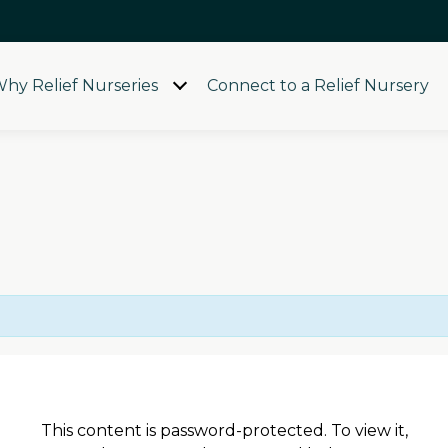
hy Relief Nurseries
Connect to a Relief Nursery
Open
menu
This content is password-protected. To view it,