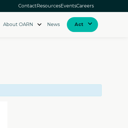
Contact
Resources
Events
Careers
About OARN
News
Act
Open
Open
menu
menu