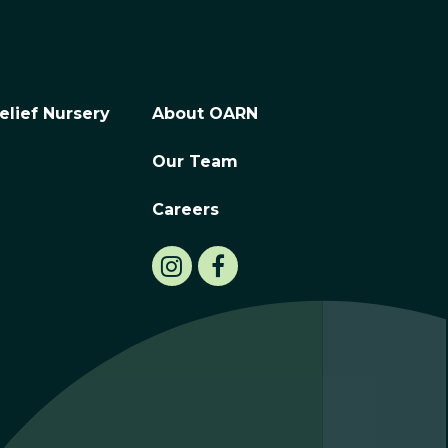
elief Nursery
About OARN
Our Team
Careers