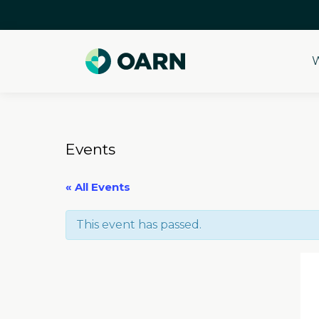
W
Skip
to
content
Events
« All Events
This event has passed.