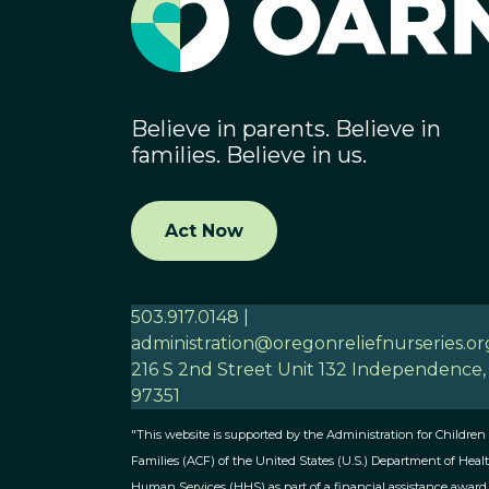
Believe in parents. Believe in
families. Believe in us.
Act Now
503.917.0148 |
administration@oregonreliefnurseries.or
216 S 2nd Street Unit 132 Independence
97351
"This website is supported by the Administration for Children
Families (ACF) of the United States (U.S.) Department of Heal
Human Services (HHS) as part of a financial assistance award