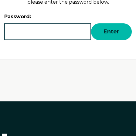
please enter the password below.
Password: