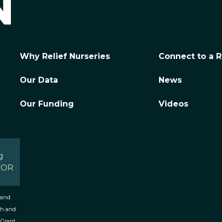
Why Relief Nurseries
Connect to a R
Our Data
News
Our Funding
Videos
g
, OR
 and
th and
 Grant