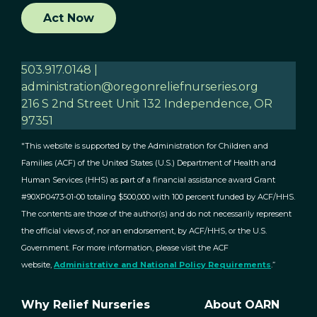
Act Now
503.917.0148 |
administration@oregonreliefnurseries.org
216 S 2nd Street Unit 132 Independence, OR
97351
"This website is supported by the Administration for Children and
Families (ACF) of the United States (U.S.) Department of Health and
Human Services (HHS) as part of a financial assistance award Grant
#90XP0473-01-00 totaling $500,000 with 100 percent funded by ACF/HHS.
The contents are those of the author(s) and do not necessarily represent
the official views of, nor an endorsement, by ACF/HHS, or the U.S.
Government. For more information, please visit the ACF
website,
Administrative and National Policy Requirements
.”
Why Relief Nurseries
About OARN